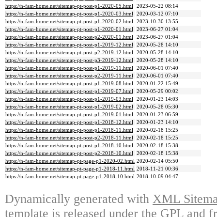
https://n-fam-home.net/sitemap-pt-post-p1-2020-05.html
2023-05-22 08:14
https://n-fam-home.net/sitemap-pt-post-p1-2020-03.html
2020-03-12 07:10
https://n-fam-home.net/sitemap-pt-post-p1-2020-02.html
2023-10-30 13:55
https://n-fam-home.net/sitemap-pt-post-p1-2020-01.html
2023-06-27 01:04
https://n-fam-home.net/sitemap-pt-post-p2-2020-01.html
2023-06-27 01:04
https://n-fam-home.net/sitemap-pt-post-p1-2019-12.html
2020-05-28 14:10
https://n-fam-home.net/sitemap-pt-post-p2-2019-12.html
2020-05-28 14:10
https://n-fam-home.net/sitemap-pt-post-p3-2019-12.html
2020-05-28 14:10
https://n-fam-home.net/sitemap-pt-post-p1-2019-11.html
2020-06-01 07:40
https://n-fam-home.net/sitemap-pt-post-p2-2019-11.html
2020-06-01 07:40
https://n-fam-home.net/sitemap-pt-post-p1-2019-08.html
2020-01-22 15:49
https://n-fam-home.net/sitemap-pt-post-p1-2019-07.html
2020-05-29 00:02
https://n-fam-home.net/sitemap-pt-post-p1-2019-03.html
2020-01-23 14:03
https://n-fam-home.net/sitemap-pt-post-p1-2019-02.html
2020-05-28 05:30
https://n-fam-home.net/sitemap-pt-post-p1-2019-01.html
2020-01-23 06:59
https://n-fam-home.net/sitemap-pt-post-p1-2018-12.html
2020-01-23 14:10
https://n-fam-home.net/sitemap-pt-post-p1-2018-11.html
2020-02-18 15:25
https://n-fam-home.net/sitemap-pt-post-p2-2018-11.html
2020-02-18 15:25
https://n-fam-home.net/sitemap-pt-post-p1-2018-10.html
2020-02-18 15:38
https://n-fam-home.net/sitemap-pt-post-p2-2018-10.html
2020-02-18 15:38
https://n-fam-home.net/sitemap-pt-page-p1-2020-02.html
2020-02-14 05:50
https://n-fam-home.net/sitemap-pt-page-p1-2018-11.html
2018-11-21 00:36
https://n-fam-home.net/sitemap-pt-page-p1-2018-10.html
2018-10-09 04:47
Dynamically generated with
XML Sitemap
template is released under the GPL and fr