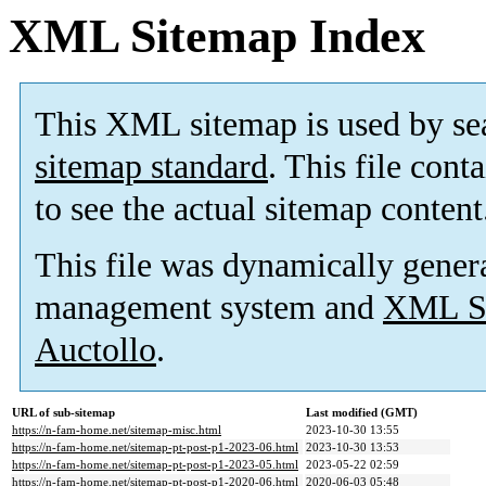
XML Sitemap Index
This XML sitemap is used by se
sitemap standard
. This file cont
to see the actual sitemap content
This file was dynamically gener
management system and
XML Si
Auctollo
.
URL of sub-sitemap
Last modified (GMT)
https://n-fam-home.net/sitemap-misc.html
2023-10-30 13:55
https://n-fam-home.net/sitemap-pt-post-p1-2023-06.html
2023-10-30 13:53
https://n-fam-home.net/sitemap-pt-post-p1-2023-05.html
2023-05-22 02:59
https://n-fam-home.net/sitemap-pt-post-p1-2020-06.html
2020-06-03 05:48