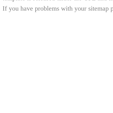
If you have problems with your sitemap p